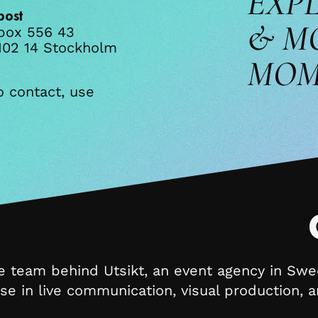
EXP
post
& M
box 556 43
102 14 Stockholm​​
MOM
o contact, use
e team behind Utsikt, an event agency in Sw
ise in live communication, visual production,