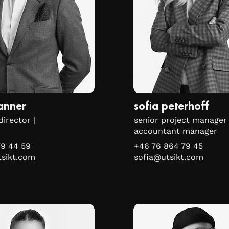
lanner
sofia peterhoff
director |
senior project manager 
accountant manager
79 44 59
+46 76 864 79 45
tsikt.com
sofia@utsikt.com