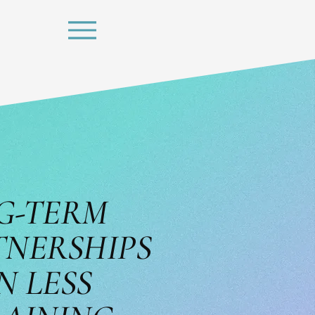
G-TERM
TNERSHIPS
N LESS