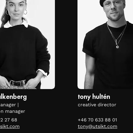
falkenberg
tony hultén
anager |
creative director
on manager
2 27 68
+46 70 633 88 01
sikt.com
tony@utsikt.com