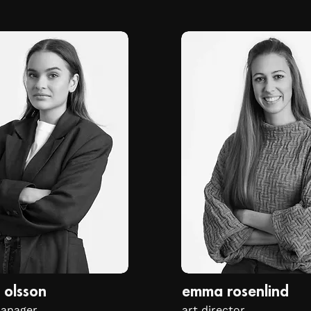
 olsson
emma rosenlind
manager
art director