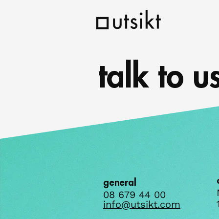
talk to u
general
08 679 44 00
info@utsikt.com