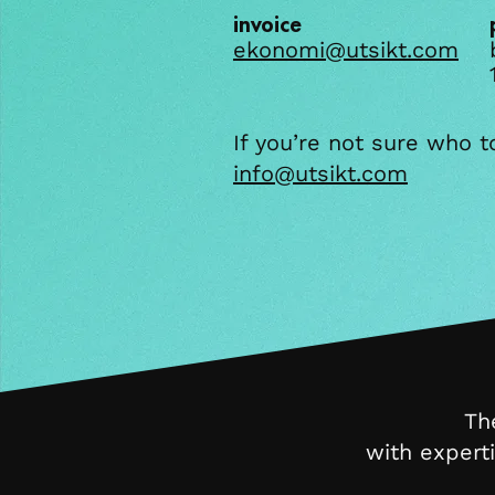
invoice
ekonomi@utsikt.com
If you’re not sure who t
info@utsikt.com
Th
with expert