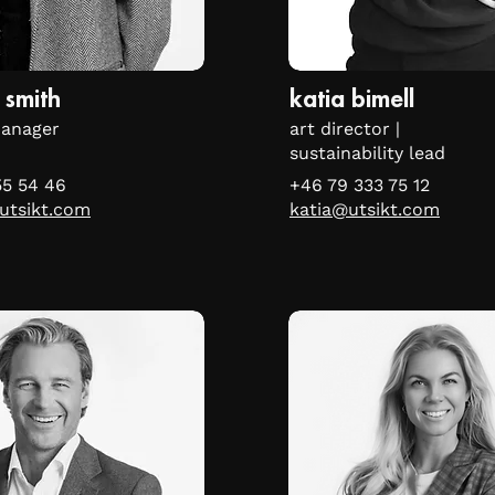
 smith
katia bimell
manager
art director |
sustainability lead
55 54 46
+46 79 333 75 12
utsikt.com
katia@utsikt.com