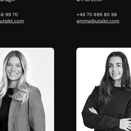
46 99 70
+46 70 699 80 98
utsikt.com
emma@utsikt.com