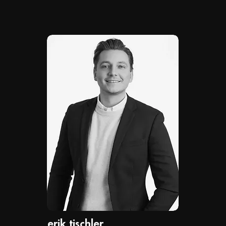
erik tischler