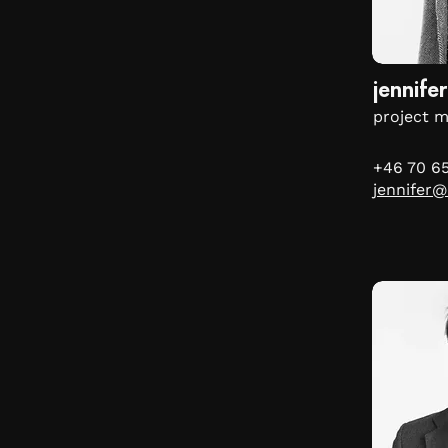
jennifer
project 
+46 70 6
jennifer@