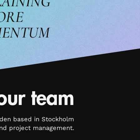
LAINING
ORE
ENTUM
our team
eden based in Stockholm
 and project management.