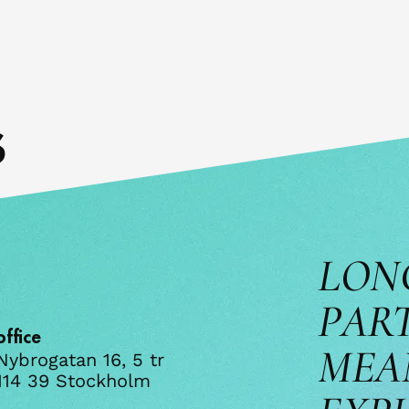
s
LON
PAR
office
MEA
Nybrogatan 16, 5 tr
114 39 Stockholm