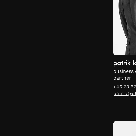
patrik 
business 
partner
+46 73 6
patrik@u