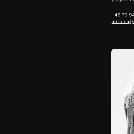
+46 70 9
antonia@