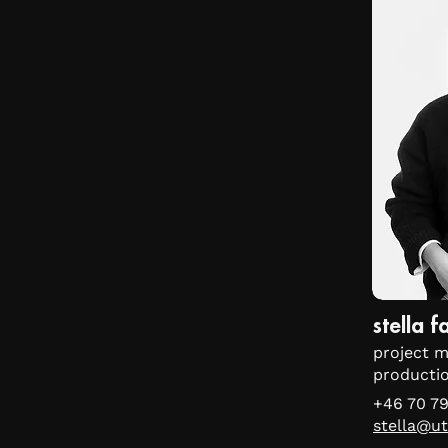
stella 
project m
producti
+46 70 79
stella@ut