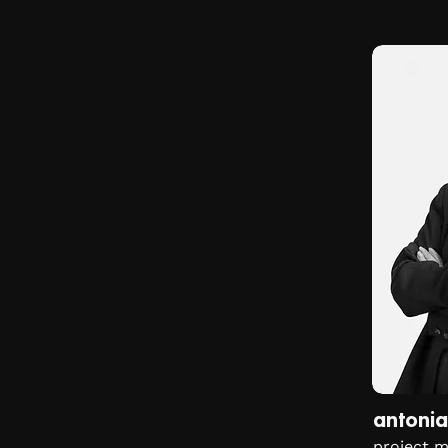
antonia
project 